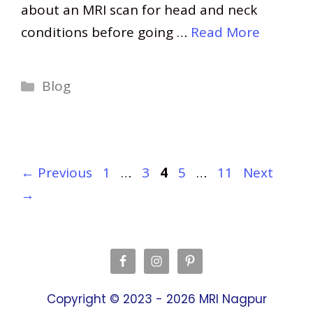
about an MRI scan for head and neck
conditions before going …
Read More
Categories
Blog
Page
Page
Page
Page
Page
←
Previous
1
…
3
4
5
…
11
Next
→
Copyright © 2023 - 2026
MRI Nagpur