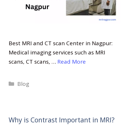
Best MRI and CT scan Center in Nagpur:
Medical imaging services such as MRI
scans, CT scans, …
Read More
Categories
Blog
Why is Contrast Important in MRI?