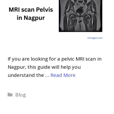
If you are looking for a pelvic MRI scan in
Nagpur, this guide will help you
understand the …
Read More
Categories
Blog