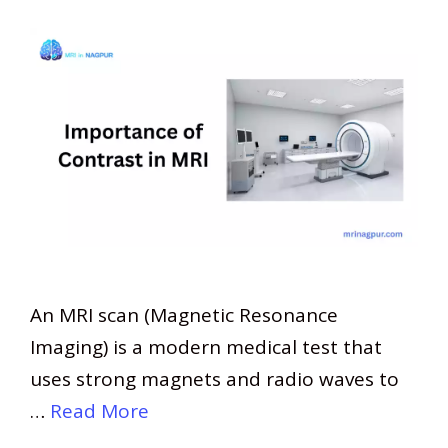
An MRI scan (Magnetic Resonance
Imaging) is a modern medical test that
uses strong magnets and radio waves to
…
Read More