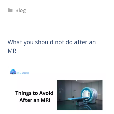
Categories
Blog
What you should not do after an
MRI