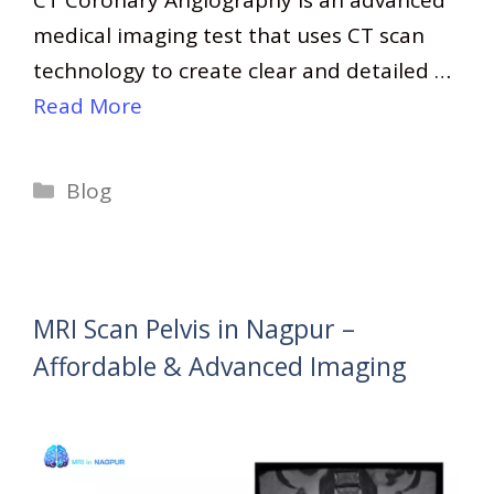
medical imaging test that uses CT scan
technology to create clear and detailed …
Read More
Categories
Blog
MRI Scan Pelvis in Nagpur –
Affordable & Advanced Imaging