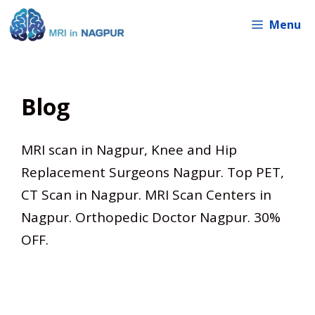
Skip
Menu
to
content
Blog
MRI scan in Nagpur, Knee and Hip
Replacement Surgeons Nagpur. Top PET,
CT Scan in Nagpur. MRI Scan Centers in
Nagpur. Orthopedic Doctor Nagpur. 30%
OFF.