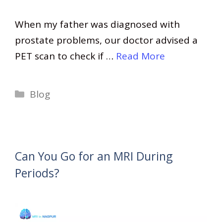
When my father was diagnosed with
prostate problems, our doctor advised a
PET scan to check if …
Read More
Categories
Blog
Can You Go for an MRI During
Periods?