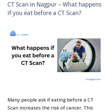
CT Scan in Nagpur – What happens
if you eat before a CT Scan?
Many people ask if eating before a CT
Scan increases the risk of cancer. This