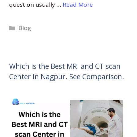
question usually …
Read More
Categories
Blog
Which is the Best MRI and CT scan
Center in Nagpur. See Comparison.