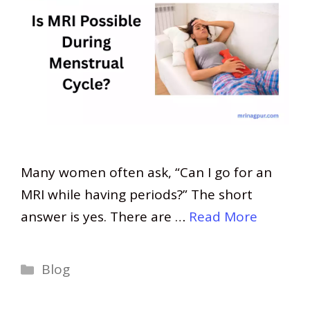
Many women often ask, “Can I go for an
MRI while having periods?” The short
answer is yes. There are …
Read More
Categories
Blog