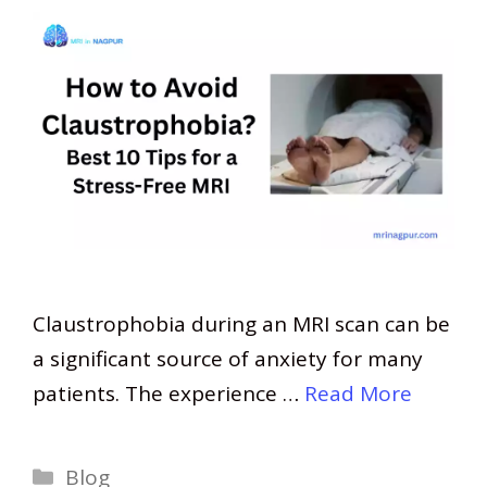
Claustrophobia during an MRI scan can be
a significant source of anxiety for many
patients. The experience …
Read More
Categories
Blog