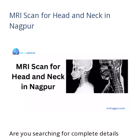
MRI Scan for Head and Neck in
Nagpur
Are you searching for complete details