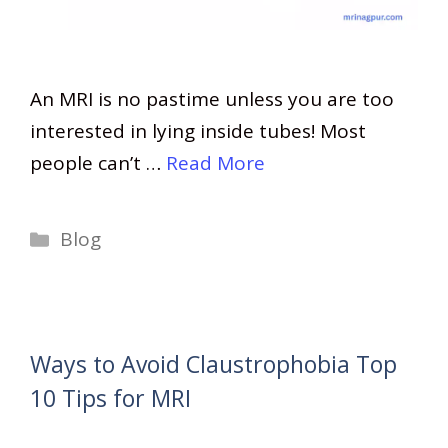
An MRI is no pastime unless you are too
interested in lying inside tubes! Most
people can’t …
Read More
Categories
Blog
Ways to Avoid Claustrophobia Top
10 Tips for MRI