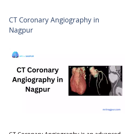
CT Coronary Angiography in
Nagpur
CT Coronary Angiography is an advanced