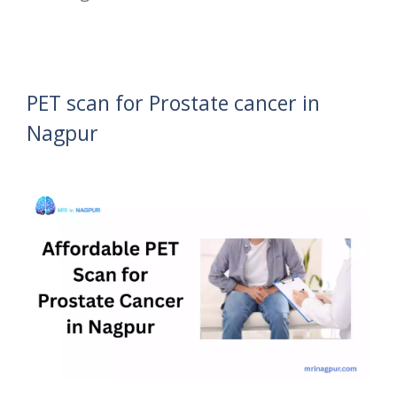
PET scan for Prostate cancer in
Nagpur