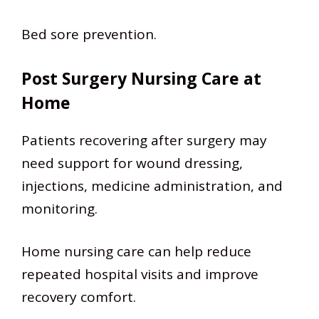
Bed sore prevention.
Post Surgery Nursing Care at
Home
Patients recovering after surgery may
need support for wound dressing,
injections, medicine administration, and
monitoring.
Home nursing care can help reduce
repeated hospital visits and improve
recovery comfort.