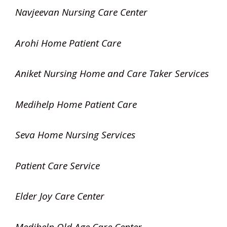
Navjeevan Nursing Care Center
Arohi Home Patient Care
Aniket Nursing Home and Care Taker Services
Medihelp Home Patient Care
Seva Home Nursing Services
Patient Care Service
Elder Joy Care Center
Medihelp Old Age Care Center