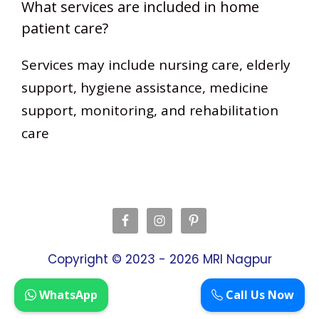
What services are included in home
patient care?
Services may include nursing care, elderly
support, hygiene assistance, medicine
support, monitoring, and rehabilitation
care
Copyright © 2023 - 2026
MRI Nagpur
WhatsApp
Call Us Now