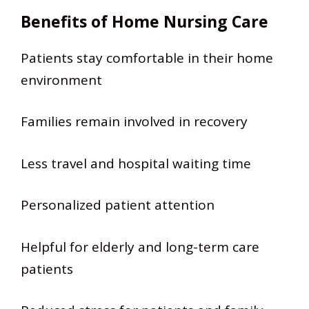
Benefits of Home Nursing Care
Patients stay comfortable in their home
environment
Families remain involved in recovery
Less travel and hospital waiting time
Personalized patient attention
Helpful for elderly and long-term care
patients