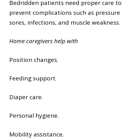
Bedridden patients need proper care to
prevent complications such as pressure
sores, infections, and muscle weakness.
Home caregivers help with
Position changes.
Feeding support.
Diaper care.
Personal hygiene.
Mobility assistance.