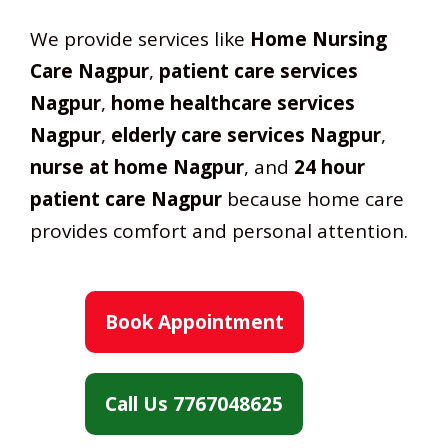
We provide services like
Home Nursing
Care Nagpur
,
patient care services
Nagpur
,
home healthcare services
Nagpur
,
elderly care services Nagpur
,
nurse at home Nagpur
, and
24 hour
patient care Nagpur
because home care
provides comfort and personal attention.
Book Appointment
Call Us 7767048625