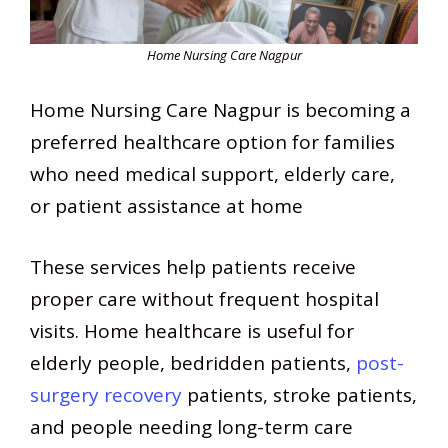
Home Nursing Care Nagpur
Home Nursing Care Nagpur is becoming a
preferred healthcare option for families
who need medical support, elderly care,
or patient assistance at home
These services help patients receive
proper care without frequent hospital
visits. Home healthcare is useful for
elderly people, bedridden patients,
post-
surgery recovery
patients, stroke patients,
and people needing long-term care