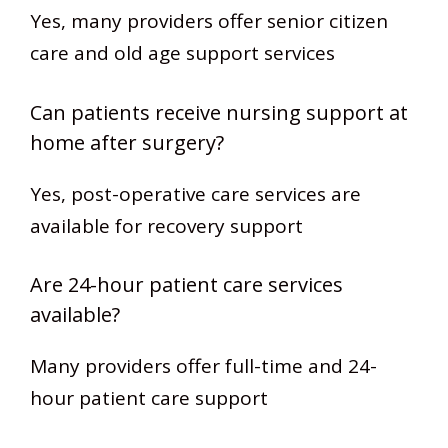
Yes, many providers offer senior citizen
care and old age support services
Can patients receive nursing support at
home after surgery?
Yes, post-operative care services are
available for recovery support
Are 24-hour patient care services
available?
Many providers offer full-time and 24-
hour patient care support