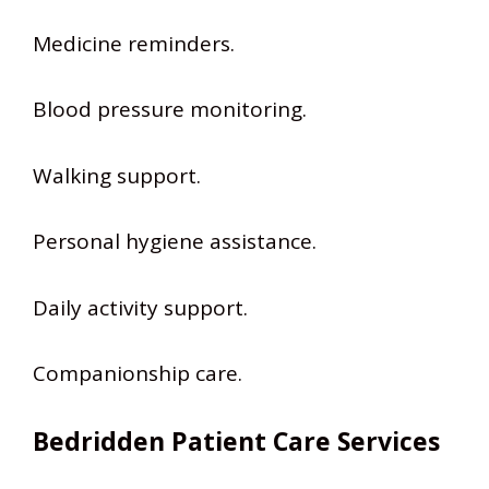
Medicine reminders.
Blood pressure monitoring.
Walking support.
Personal hygiene assistance.
Daily activity support.
Companionship care.
Bedridden Patient Care Services