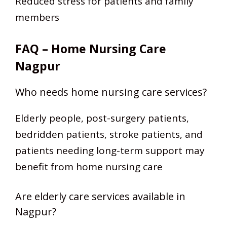
Reduced stress for patients and family
members
FAQ – Home Nursing Care
Nagpur
Who needs home nursing care services?
Elderly people, post-surgery patients,
bedridden patients, stroke patients, and
patients needing long-term support may
benefit from home nursing care
Are elderly care services available in
Nagpur?