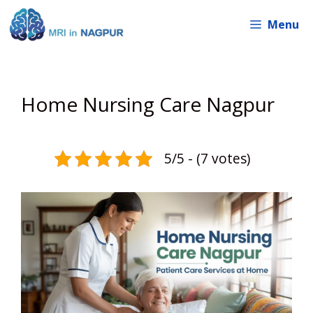
Skip
Menu
to
content
Home Nursing Care Nagpur
5/5 - (7 votes)