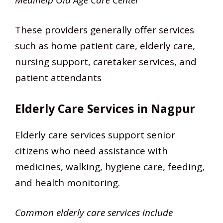
These providers generally offer services
such as home patient care, elderly care,
nursing support, caretaker services, and
patient attendants
Elderly Care Services in Nagpur
Elderly care services support senior
citizens who need assistance with
medicines, walking, hygiene care, feeding,
and health monitoring.
Common elderly care services include