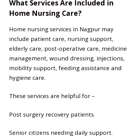
What Services Are Included in
Home Nursing Care?
Home nursing services in Nagpur may
include patient care, nursing support,
elderly care, post-operative care, medicine
management, wound dressing, injections,
mobility support, feeding assistance and
hygiene care.
These services are helpful for –
Post surgery recovery patients.
Senior citizens needing daily support.