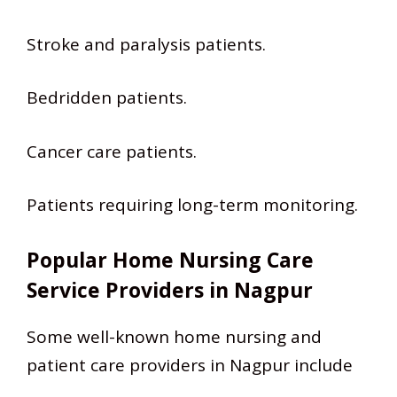
Stroke and paralysis patients.
Bedridden patients.
Cancer care patients.
Patients requiring long-term monitoring.
Popular Home Nursing Care
Service Providers in Nagpur
Some well-known home nursing and
patient care providers in Nagpur include