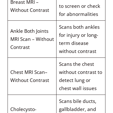
Breast MRI –
to screen or check
Without Contrast
for abnormalities
Scans both ankles
Ankle Both Joints
for injury or long-
MRI Scan – Without
term disease
Contrast
without contrast
Scans the chest
Chest MRI Scan–
without contrast to
Without Contrast
detect lung or
chest wall issues
Scans bile ducts,
Cholecysto-
gallbladder, and