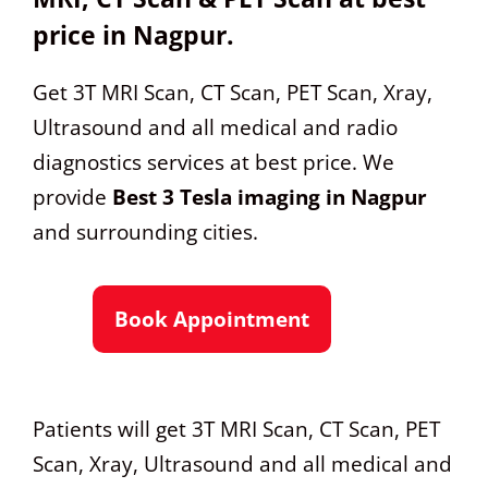
price in Nagpur.
Get 3T MRI Scan, CT Scan, PET Scan, Xray,
Ultrasound and all medical and radio
diagnostics services at best price. We
provide
Best 3 Tesla imaging in Nagpur
and surrounding cities.
Book Appointment
Patients will get 3T MRI Scan, CT Scan, PET
Scan, Xray, Ultrasound and all medical and