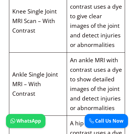
contrast uses a dye
Knee Single Joint
to give clear
MRI Scan – With
images of the joint
Contrast
and detect injuries
or abnormalities
An ankle MRI with
contrast uses a dye
Ankle Single Joint
to show detailed
MRI – With
images of the joint
Contrast
and detect injuries
or abnormalities
WhatsApp
Call Us Now
A hip MRI with
contrast uses a dye