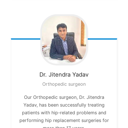
Dr. Jitendra
Yadav
Orthopedic surgeon
Our Orthopedic surgeon, Dr. Jitendra
Yadav, has been successfully treating
patients with hip-related problems and
performing hip replacement surgeries for
more than 17 years.