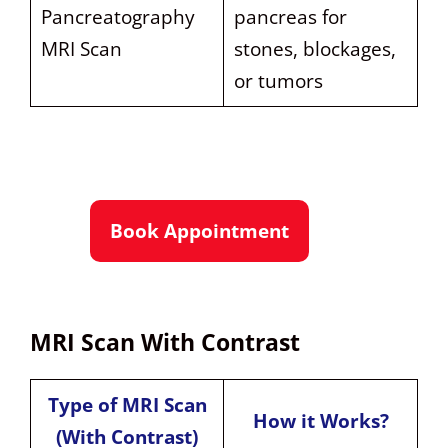
Pancreatography
pancreas for
MRI Scan
stones, blockages,
or tumors
Book Appointment
MRI Scan With Contrast
Type of MRI Scan
How it Works?
(With Contrast)