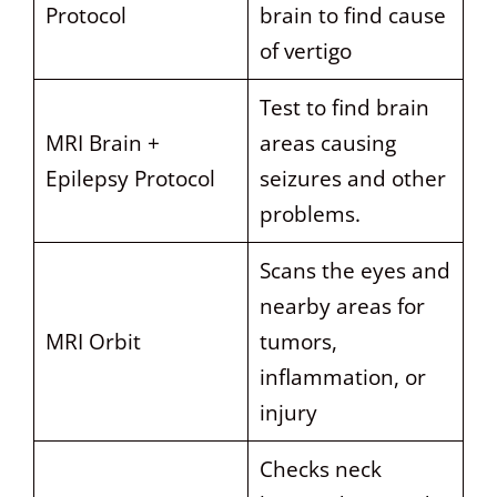
Protocol
brain to find cause
of vertigo
Test to find brain
MRI Brain +
areas causing
Epilepsy Protocol
seizures and other
problems.
Scans the eyes and
nearby areas for
MRI Orbit
tumors,
inflammation, or
injury
Checks neck