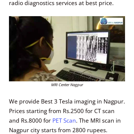
radio diagnostics services at best price.
MRI Center Nagpur
We provide Best 3 Tesla imaging in Nagpur.
Prices starting from Rs.2500 for CT scan
and Rs.8000 for
PET Scan
. The MRI scan in
Nagpur city starts from 2800 rupees.