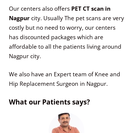
Our centers also offers
PET CT scan in
Nagpur
city. Usually The pet scans are very
costly but no need to worry, our centers
has discounted packages which are
affordable to all the patients living around
Nagpur city.
We also have an Expert team of Knee and
Hip Replacement Surgeon in Nagpur.
What our Patients says?