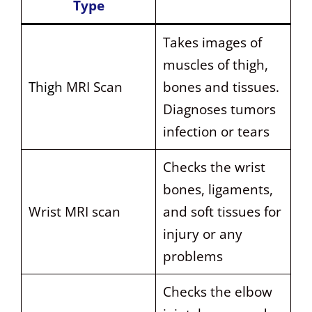
Type
Takes images of
muscles of thigh,
Thigh
MRI Scan
bones and tissues.
Diagnoses tumors
infection or tears
Checks the wrist
bones, ligaments,
Wrist MRI scan
and soft tissues for
injury or any
problems
Checks the elbow