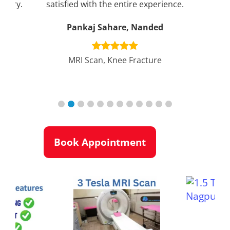
rgery.
satisfied with the entire experience.
can
Pankaj Sahare, Nanded
r
MRI Scan, Knee Fracture
nt
Book Appointment