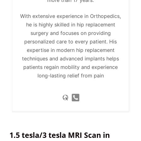
With extensive experience in Orthopedics,
he is highly skilled in hip replacement
surgery and focuses on providing
personalized care to every patient. His
expertise in modern hip replacement
techniques and advanced implants helps
patients regain mobility and experience
long-lasting relief from pain
1.5 tesla/3 tesla MRI Scan in