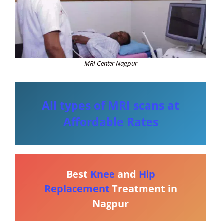
MRI Center Nagpur
All types of MRI scans at
Affordable Rates
Best
Knee
and
Hip
Replacement
Treatment in
Nagpur