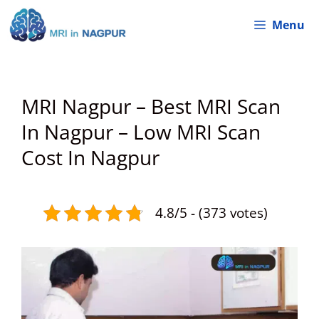
Skip
Menu
to
content
MRI Nagpur – Best MRI Scan
In Nagpur – Low MRI Scan
Cost In Nagpur
4.8/5 - (373 votes)