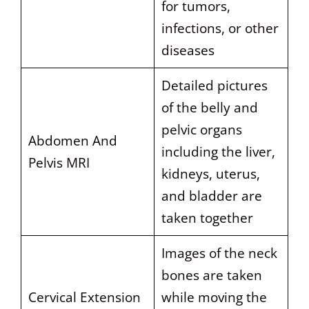
for tumors,
infections, or other
diseases
Detailed pictures
of the belly and
pelvic organs
Abdomen And
including the liver,
Pelvis MRI
kidneys, uterus,
and bladder are
taken together
Images of the neck
bones are taken
Cervical Extension
while moving the