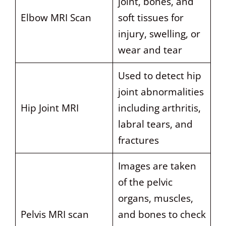
joint, bones, and
Elbow MRI Scan
soft tissues for
injury, swelling, or
wear and tear
Used to detect hip
joint abnormalities
Hip Joint MRI
including arthritis,
labral tears, and
fractures
Images are taken
of the pelvic
organs, muscles,
Pelvis MRI scan
and bones to check