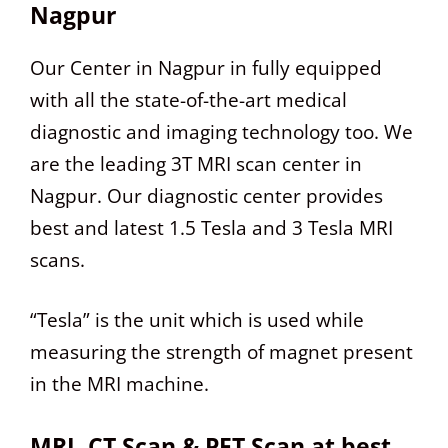
Nagpur
Our Center in Nagpur in fully equipped
with all the state-of-the-art medical
diagnostic and imaging technology too. We
are the leading 3T MRI scan center in
Nagpur. Our diagnostic center provides
best and latest 1.5 Tesla and 3 Tesla MRI
scans.
“Tesla” is the unit which is used while
measuring the strength of magnet present
in the MRI machine.
MRI, CT Scan & PET Scan at best