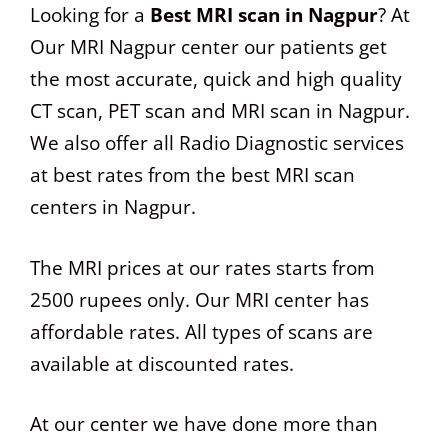
Looking for a
Best MRI scan in Nagpur
? At
Our MRI Nagpur center our patients get
the most accurate, quick and high quality
CT scan, PET scan and MRI scan in Nagpur.
We also offer all Radio Diagnostic services
at best rates from the best MRI scan
centers in Nagpur.
The MRI prices at our rates starts from
2500 rupees only. Our MRI center has
affordable rates. All types of scans are
available at discounted rates.
At our center we have done more than