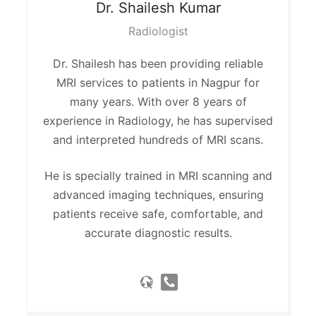
Dr. Shailesh
Kumar
Radiologist
Dr. Shailesh has been providing reliable
MRI services to patients in Nagpur for
many years. With over 8 years of
experience in Radiology, he has supervised
and interpreted hundreds of MRI scans.
He is specially trained in MRI scanning and
advanced imaging techniques, ensuring
patients receive safe, comfortable, and
accurate diagnostic results.