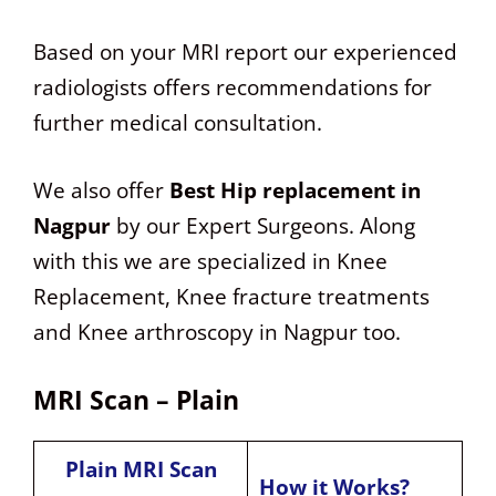
Based on your MRI report our experienced
radiologists offers recommendations for
further medical consultation.
We also offer
Best Hip replacement in
Nagpur
by our Expert Surgeons. Along
with this we are specialized in Knee
Replacement, Knee fracture treatments
and Knee arthroscopy in Nagpur too.
MRI Scan – Plain
Plain MRI Scan
How it Works?