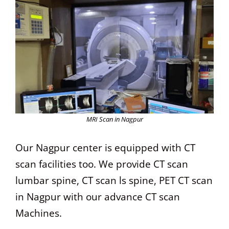
MRI Scan in Nagpur
Our Nagpur center is equipped with CT
scan facilities too. We provide CT scan
lumbar spine, CT scan ls spine, PET CT scan
in Nagpur with our advance CT scan
Machines.