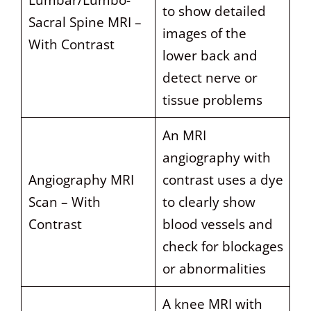
Lumbar/Lumbo-
to show detailed
Sacral Spine MRI –
images of the
With Contrast
lower back and
detect nerve or
tissue problems
An MRI
angiography with
Angiography MRI
contrast uses a dye
Scan – With
to clearly show
Contrast
blood vessels and
check for blockages
or abnormalities
A knee MRI with