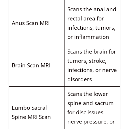
Scans the anal and
rectal area for
Anus Scan MRI
infections, tumors,
or inflammation
Scans the brain for
tumors, stroke,
Brain Scan MRI
infections, or nerve
disorders
Scans the lower
spine and sacrum
Lumbo Sacral
for disc issues,
Spine MRI Scan
nerve pressure, or