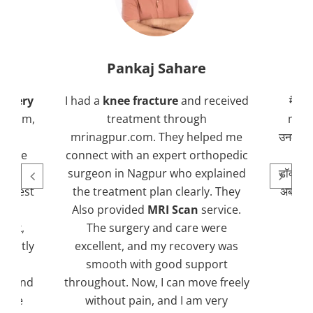
Pankaj Sahare
urgery
I had a
knee fracture
and received
मैंने 
r.com,
treatment through
mrin
ng
mrinagpur.com. They helped me
उनकी टी
ed me
connect with an expert orthopedic
 and
surgeon in Nagpur who explained
डॉक्टर 
 latest
the treatment plan clearly. They
अब मैं ब
th
Also provided
MRI Scan
service.
uick,
The surgery and care were
greatly
excellent, and my recovery was
hly
smooth with good support
al and
throughout. Now, I can move freely
MR
yone
without pain, and I am very