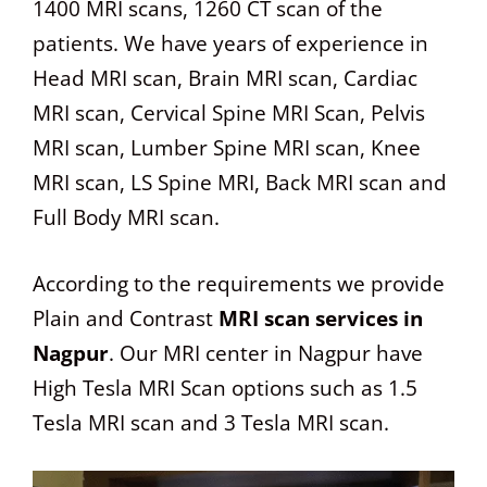
1400 MRI scans, 1260 CT scan of the
patients. We have years of experience in
Head MRI scan, Brain MRI scan, Cardiac
MRI scan, Cervical Spine MRI Scan, Pelvis
MRI scan, Lumber Spine MRI scan, Knee
MRI scan, LS Spine MRI, Back MRI scan and
Full Body MRI scan.
According to the requirements we provide
Plain and Contrast
MRI scan services in
Nagpur
. Our MRI center in Nagpur have
High Tesla MRI Scan options such as 1.5
Tesla MRI scan and 3 Tesla MRI scan.