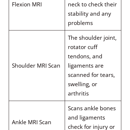
Flexion MRI
neck to check their
stability and any
problems
The shoulder joint,
rotator cuff
tendons, and
Shoulder MRI Scan
ligaments are
scanned for tears,
swelling, or
arthritis
Scans ankle bones
and ligaments
Ankle MRI Scan
check for injury or