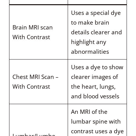
Uses a special dye
to make brain
Brain MRI scan
details clearer and
With Contrast
highlight any
abnormalities
Uses a dye to show
Chest MRI Scan –
clearer images of
With Contrast
the heart, lungs,
and blood vessels
An MRI of the
lumbar spine with
contrast uses a dye