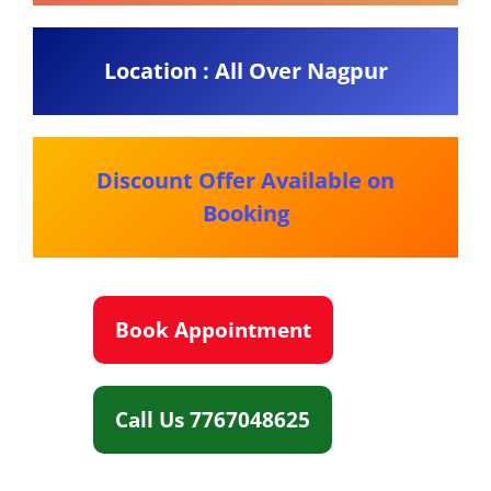
Location : All Over Nagpur
Discount Offer Available on
Booking
Book Appointment
Call Us 7767048625