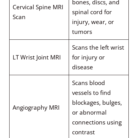
bones, discs, and
Cervical Spine MRI
spinal cord for
Scan
injury, wear, or
tumors
Scans the left wrist
LT Wrist Joint MRI
for injury or
disease
Scans blood
vessels to find
blockages, bulges,
Angiography MRI
or abnormal
connections using
contrast