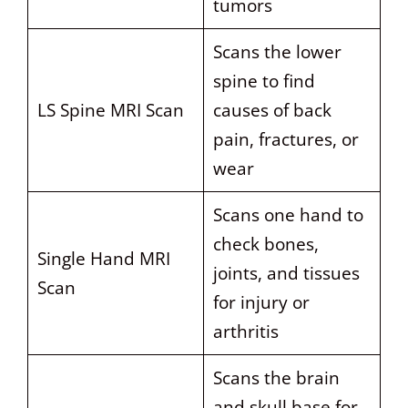
tumors
Scans the lower
spine to find
LS Spine MRI Scan
causes of back
pain, fractures, or
wear
Scans one hand to
check bones,
Single Hand MRI
joints, and tissues
Scan
for injury or
arthritis
Scans the brain
and skull base for