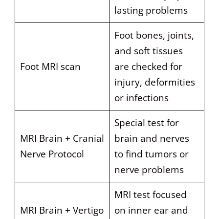
lasting problems
Foot bones, joints,
and soft tissues
Foot MRI scan
are checked for
injury, deformities
or infections
Special test for
MRI Brain + Cranial
brain and nerves
Nerve Protocol
to find tumors or
nerve problems
MRI test focused
MRI Brain + Vertigo
on inner ear and