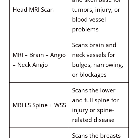
Head MRI Scan
tumors, injury, or
blood vessel
problems
Scans brain and
MRI – Brain – Angio
neck vessels for
– Neck Angio
bulges, narrowing,
or blockages
Scans the lower
and full spine for
MRI LS Spine + WSS
injury or spine-
related disease
Scans the breasts