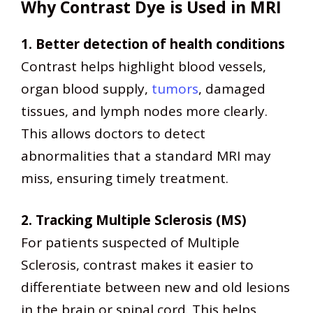
Why Contrast Dye is Used in MRI
1. Better detection of health conditions
Contrast helps highlight blood vessels,
organ blood supply,
tumors
, damaged
tissues, and lymph nodes more clearly.
This allows doctors to detect
abnormalities that a standard MRI may
miss, ensuring timely treatment.
2. Tracking Multiple Sclerosis (MS)
For patients suspected of Multiple
Sclerosis, contrast makes it easier to
differentiate between new and old lesions
in the brain or spinal cord. This helps