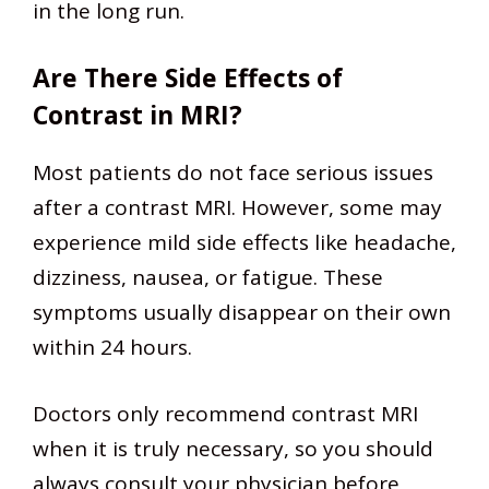
in the long run.
Are There Side Effects of
Contrast in MRI?
Most patients do not face serious issues
after a contrast MRI. However, some may
experience mild side effects like headache,
dizziness, nausea, or fatigue. These
symptoms usually disappear on their own
within 24 hours.
Doctors only recommend contrast MRI
when it is truly necessary, so you should
always consult your physician before