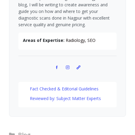
blog, I will be writing to create awareness and
guide you on how and where to get your
diagnostic scans done in Nagpur with excellent
service quality and genuine pricing.
Areas of Expertise:
Radiology, SEO
Facebook
Instagram
Pinterest
Fact Checked & Editorial Guidelines
Reviewed by: Subject Matter Experts
Categories
Blog