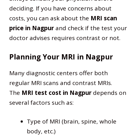
deciding. If you have concerns about
costs, you can ask about the
MRI scan
price in Nagpur
and check if the test your
doctor advises requires contrast or not.
Planning Your MRI in Nagpur
Many diagnostic centers offer both
regular MRI scans and contrast MRIs.
The
MRI test cost in Nagpur
depends on
several factors such as:
Type of MRI (brain, spine, whole
body, etc.)