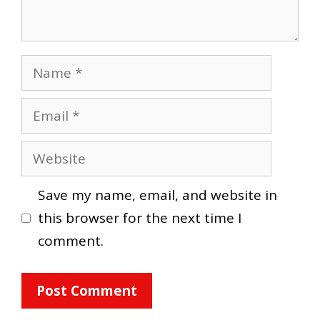
Name
Email
Website
Save my name, email, and website in
this browser for the next time I
comment.