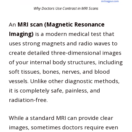
Why Doctors Use Contrast in MRI Scans
An
MRI scan (Magnetic Resonance
Imaging)
is a modern medical test that
uses strong magnets and radio waves to
create detailed three-dimensional images
of your internal body structures, including
soft tissues, bones, nerves, and blood
vessels. Unlike other diagnostic methods,
it is completely safe, painless, and
radiation-free.
While a standard MRI can provide clear
images, sometimes doctors require even