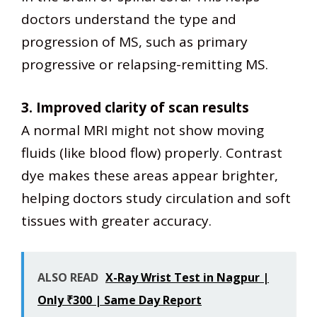
doctors understand the type and
progression of MS, such as primary
progressive or relapsing-remitting MS.
3. Improved clarity of scan results
A normal MRI might not show moving
fluids (like blood flow) properly. Contrast
dye makes these areas appear brighter,
helping doctors study circulation and soft
tissues with greater accuracy.
ALSO READ
X-Ray Wrist Test in Nagpur |
Only ₹300 | Same Day Report