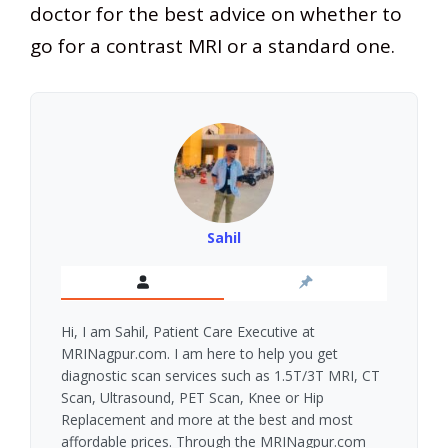
doctor for the best advice on whether to
go for a contrast MRI or a standard one.
Sahil
Hi, I am Sahil, Patient Care Executive at
MRINagpur.com. I am here to help you get
diagnostic scan services such as 1.5T/3T MRI, CT
Scan, Ultrasound, PET Scan, Knee or Hip
Replacement and more at the best and most
affordable prices. Through the MRINagpur.com