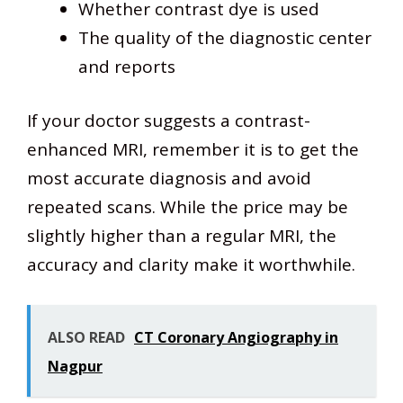
Whether contrast dye is used
The quality of the diagnostic center
and reports
If your doctor suggests a contrast-
enhanced MRI, remember it is to get the
most accurate diagnosis and avoid
repeated scans. While the price may be
slightly higher than a regular MRI, the
accuracy and clarity make it worthwhile.
ALSO READ
CT Coronary Angiography in
Nagpur