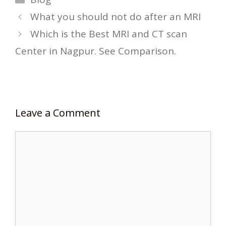
What you should not do after an MRI
Which is the Best MRI and CT scan
Center in Nagpur. See Comparison.
Leave a Comment
Comment