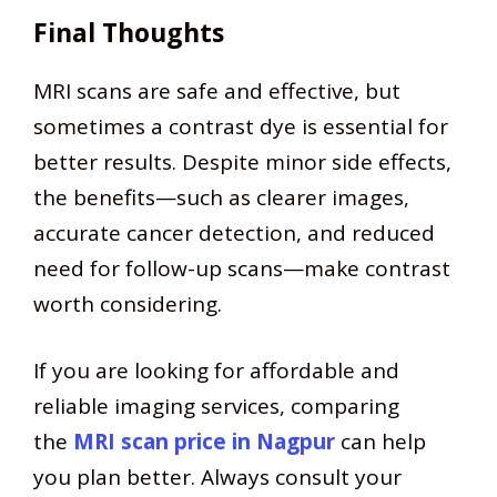
Final Thoughts
MRI scans are safe and effective, but
sometimes a contrast dye is essential for
better results. Despite minor side effects,
the benefits—such as clearer images,
accurate cancer detection, and reduced
need for follow-up scans—make contrast
worth considering.
If you are looking for affordable and
reliable imaging services, comparing
the
MRI scan price in Nagpur
can help
you plan better. Always consult your