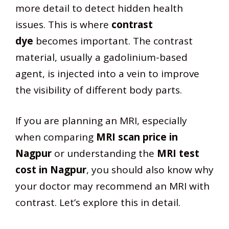
more detail to detect hidden health
issues. This is where
contrast
dye
becomes important. The contrast
material, usually a gadolinium-based
agent, is injected into a vein to improve
the visibility of different body parts.
If you are planning an MRI, especially
when comparing
MRI scan price in
Nagpur
or understanding the
MRI test
cost in Nagpur
, you should also know why
your doctor may recommend an MRI with
contrast. Let’s explore this in detail.