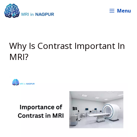
Skip
Menu
to
content
Why Is Contrast Important In
MRI?