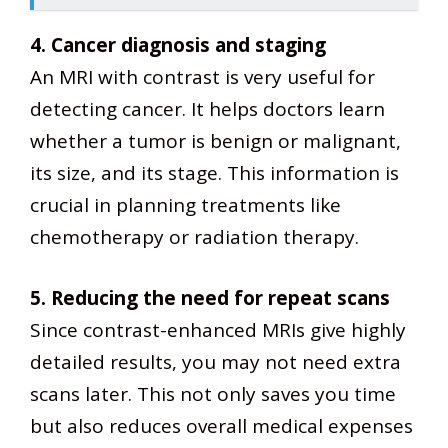
4. Cancer diagnosis and staging
An MRI with contrast is very useful for
detecting cancer. It helps doctors learn
whether a tumor is benign or malignant,
its size, and its stage. This information is
crucial in planning treatments like
chemotherapy or radiation therapy.
5. Reducing the need for repeat scans
Since contrast-enhanced MRIs give highly
detailed results, you may not need extra
scans later. This not only saves you time
but also reduces overall medical expenses