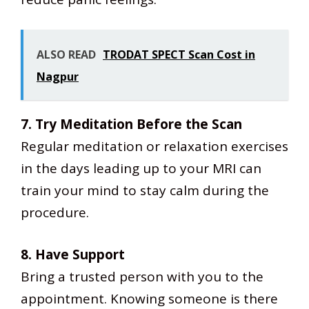
ALSO READ
TRODAT SPECT Scan Cost in
Nagpur
7. Try Meditation Before the Scan
Regular meditation or relaxation exercises
in the days leading up to your MRI can
train your mind to stay calm during the
procedure.
8. Have Support
Bring a trusted person with you to the
appointment. Knowing someone is there