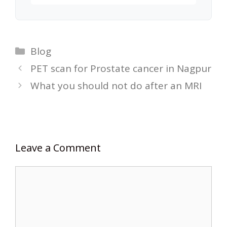
Categories
Blog
PET scan for Prostate cancer in Nagpur
What you should not do after an MRI
Leave a Comment
Comment