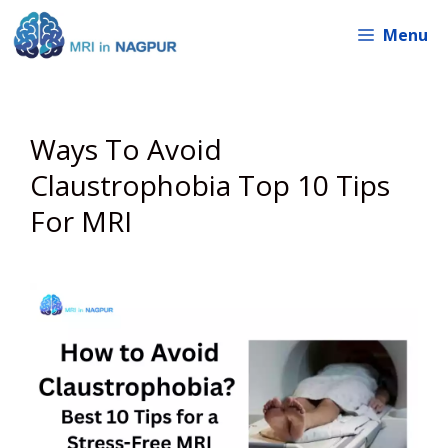
Skip
Menu
to
content
Ways To Avoid
Claustrophobia Top 10 Tips
For MRI