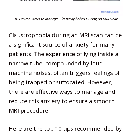
10 Proven Ways to Manage Claustrophobia During an MRI Scan
Claustrophobia during an MRI scan can be
a significant source of anxiety for many
patients. The experience of lying inside a
narrow tube, compounded by loud
machine noises, often triggers feelings of
being trapped or suffocated. However,
there are effective ways to manage and
reduce this anxiety to ensure a smooth
MRI procedure.
Here are the top 10 tips recommended by