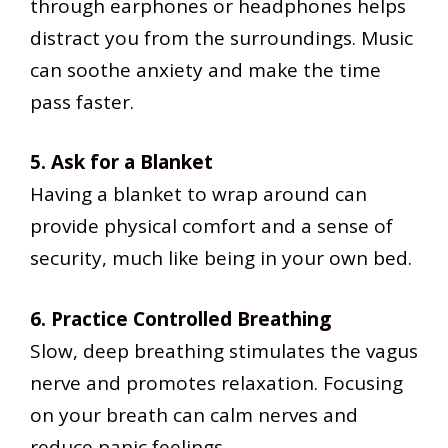
through earphones or headphones helps
distract you from the surroundings. Music
can soothe anxiety and make the time
pass faster.
5. Ask for a Blanket
Having a blanket to wrap around can
provide physical comfort and a sense of
security, much like being in your own bed.
6. Practice Controlled Breathing
Slow, deep breathing stimulates the vagus
nerve and promotes relaxation. Focusing
on your breath can calm nerves and
reduce panic feelings.