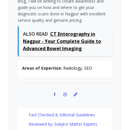
blog, I will be writing to create awareness and
guide you on how and where to get your
diagnostic scans done in Nagpur with excellent
service quality and genuine pricing.
ALSO READ
CT Enterography in
Nagpur - Your Complete Guide to
Advanced Bowel Imaging
Areas of Expertise:
Radiology, SEO
Facebook
Instagram
Pinterest
Fact Checked & Editorial Guidelines
Reviewed by: Subject Matter Experts