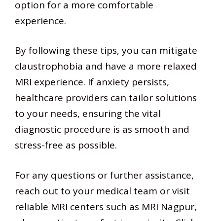
option for a more comfortable
experience.
By following these tips, you can mitigate
claustrophobia and have a more relaxed
MRI experience. If anxiety persists,
healthcare providers can tailor solutions
to your needs, ensuring the vital
diagnostic procedure is as smooth and
stress-free as possible.
For any questions or further assistance,
reach out to your medical team or visit
reliable MRI centers such as MRI Nagpur,