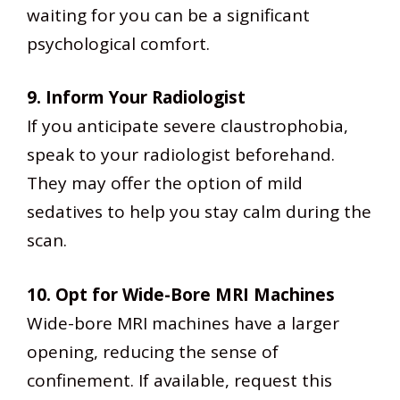
waiting for you can be a significant
psychological comfort.
9. Inform Your Radiologist
If you anticipate severe claustrophobia,
speak to your radiologist beforehand.
They may offer the option of mild
sedatives to help you stay calm during the
scan.
10. Opt for Wide-Bore MRI Machines
Wide-bore MRI machines have a larger
opening, reducing the sense of
confinement. If available, request this