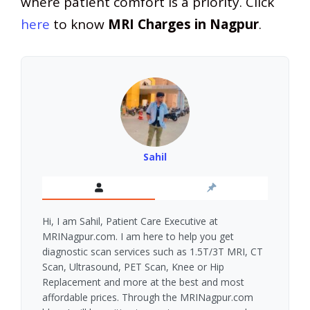
where patient comfort is a priority. Click
here
to know
MRI Charges in Nagpur
.
Sahil
Hi, I am Sahil, Patient Care Executive at
MRINagpur.com. I am here to help you get
diagnostic scan services such as 1.5T/3T MRI, CT
Scan, Ultrasound, PET Scan, Knee or Hip
Replacement and more at the best and most
affordable prices. Through the MRINagpur.com