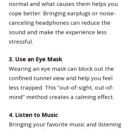
normal and what causes them helps you
cope better. Bringing earplugs or noise-
canceling headphones can reduce the
sound and make the experience less
stressful.
3. Use an Eye Mask
Wearing an eye mask can block out the
confined tunnel view and help you feel
less trapped. This “out-of-sight, out-of-
mind” method creates a calming effect.
4. Listen to Music
Bringing your favorite music and listening