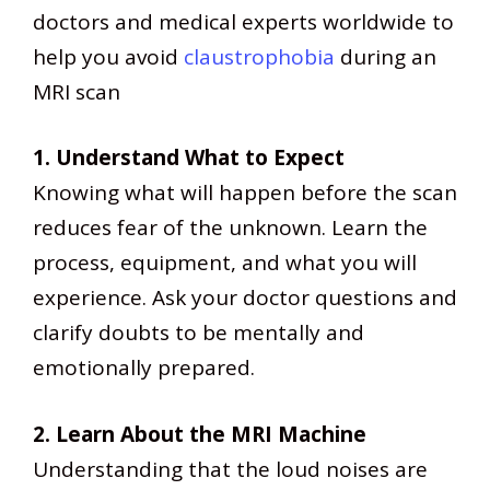
doctors and medical experts worldwide to
help you avoid
claustrophobia
during an
MRI scan
1. Understand What to Expect
Knowing what will happen before the scan
reduces fear of the unknown. Learn the
process, equipment, and what you will
experience. Ask your doctor questions and
clarify doubts to be mentally and
emotionally prepared.
2. Learn About the MRI Machine
Understanding that the loud noises are