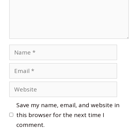
Name
Email
Website
Save my name, email, and website in
this browser for the next time I
comment.