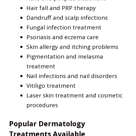
Hair fall and PRP therapy
Dandruff and scalp infections
Fungal infection treatment
Psoriasis and eczema care
Skin allergy and itching problems
Pigmentation and melasma
treatment
Nail infections and nail disorders
Vitiligo treatment
Laser skin treatment and cosmetic
procedures
Popular Dermatology
Treatments Available