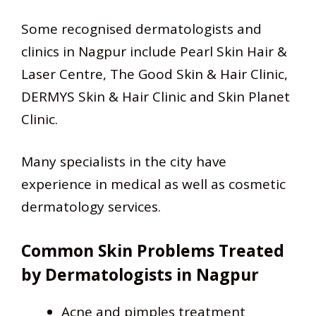
Some recognised dermatologists and
clinics in Nagpur include Pearl Skin Hair &
Laser Centre, The Good Skin & Hair Clinic,
DERMYS Skin & Hair Clinic and Skin Planet
Clinic.
Many specialists in the city have
experience in medical as well as cosmetic
dermatology services.
Common Skin Problems Treated
by Dermatologists in Nagpur
Acne and pimples treatment