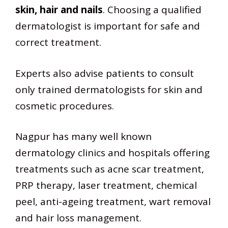
skin, hair and nails
. Choosing a qualified
dermatologist is important for safe and
correct treatment.
Experts also advise patients to consult
only trained dermatologists for skin and
cosmetic procedures.
Nagpur has many well known
dermatology clinics and hospitals offering
treatments such as acne scar treatment,
PRP therapy, laser treatment, chemical
peel, anti-ageing treatment, wart removal
and hair loss management.