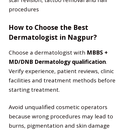
scar revision, tattoo removal and nail
procedures
How to Choose the Best
Dermatologist in Nagpur?
Choose a dermatologist with
MBBS +
MD/DNB Dermatology qualification
.
Verify experience, patient reviews, clinic
facilities and treatment methods before
starting treatment.
Avoid unqualified cosmetic operators
because wrong procedures may lead to
burns, pigmentation and skin damage