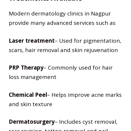
Modern dermatology clinics in Nagpur
provide many advanced services such as
Laser treatment
– Used for pigmentation,
scars, hair removal and skin rejuvenation
PRP Therapy
– Commonly used for hair
loss management
Chemical Peel
– Helps improve acne marks
and skin texture
Dermatosurgery
– Includes cyst removal,