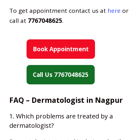
To get appointment contact us at
here
or
call at
7767048625
.
Book Appointment
Call Us 7767048625
FAQ – Dermatologist in Nagpur
1. Which problems are treated by a
dermatologist?