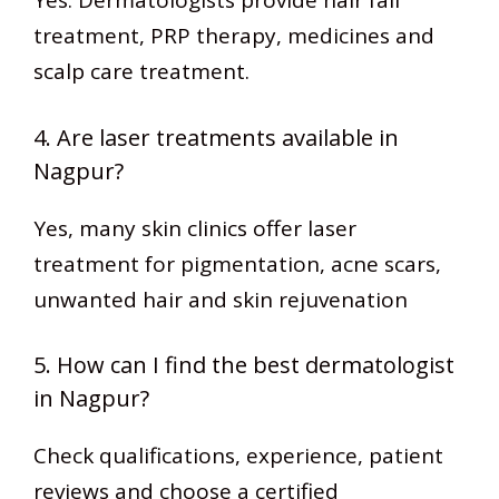
Yes. Dermatologists provide hair fall
treatment, PRP therapy, medicines and
scalp care treatment.
4. Are laser treatments available in
Nagpur?
Yes, many skin clinics offer laser
treatment for pigmentation, acne scars,
unwanted hair and skin rejuvenation
5. How can I find the best dermatologist
in Nagpur?
Check qualifications, experience, patient
reviews and choose a certified