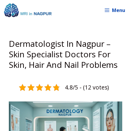
Skip
Menu
to
content
Dermatologist In Nagpur –
Skin Specialist Doctors For
Skin, Hair And Nail Problems
4.8/5 - (12 votes)