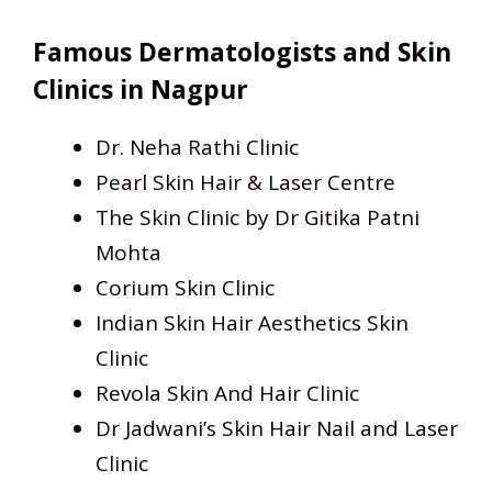
Famous Dermatologists and Skin
Clinics in Nagpur
Dr. Neha Rathi Clinic
Pearl Skin Hair & Laser Centre
The Skin Clinic by Dr Gitika Patni
Mohta
Corium Skin Clinic
Indian Skin Hair Aesthetics Skin
Clinic
Revola Skin And Hair Clinic
Dr Jadwani’s Skin Hair Nail and Laser
Clinic