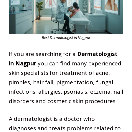
Best Dermatologist in Nagpur
If you are searching for a
Dermatologist
in Nagpur
you can find many experienced
skin specialists for treatment of acne,
pimples, hair fall, pigmentation, fungal
infections, allergies, psoriasis, eczema, nail
disorders and cosmetic skin procedures.
A dermatologist is a doctor who
diagnoses and treats problems related to