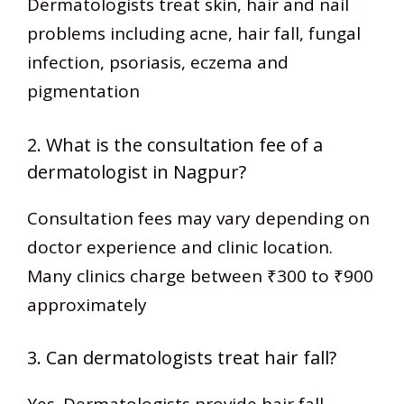
Dermatologists treat skin, hair and nail
problems including acne, hair fall, fungal
infection, psoriasis, eczema and
pigmentation
2. What is the consultation fee of a
dermatologist in Nagpur?
Consultation fees may vary depending on
doctor experience and clinic location.
Many clinics charge between ₹300 to ₹900
approximately
3. Can dermatologists treat hair fall?