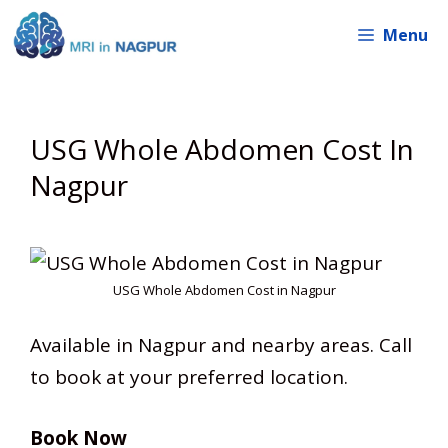
Skip
Menu
to
content
USG Whole Abdomen Cost In
Nagpur
USG Whole Abdomen Cost in Nagpur
Available in Nagpur and nearby areas. Call
to book at your preferred location.
Book Now