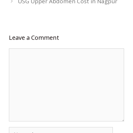
USG Upper Abdomen Cost in Nagpur
Leave a Comment
Comment
Name