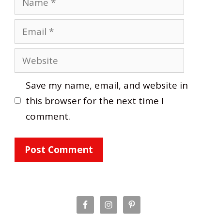
Email
Website
Save my name, email, and website in
this browser for the next time I
comment.