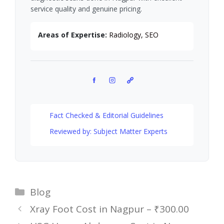
service quality and genuine pricing.
Areas of Expertise:
Radiology, SEO
Facebook
Instagram
Pinterest
Fact Checked & Editorial Guidelines
Reviewed by: Subject Matter Experts
Categories
Blog
Xray Foot Cost in Nagpur – ₹300.00