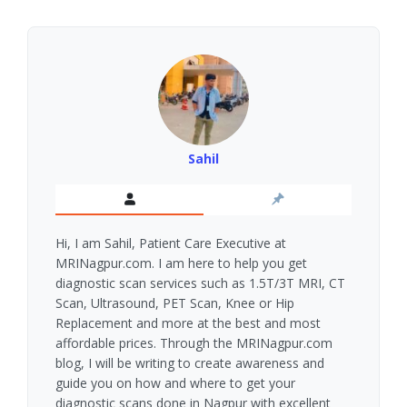
Sahil
Hi, I am Sahil, Patient Care Executive at
MRINagpur.com. I am here to help you get
diagnostic scan services such as 1.5T/3T MRI, CT
Scan, Ultrasound, PET Scan, Knee or Hip
Replacement and more at the best and most
affordable prices. Through the MRINagpur.com
blog, I will be writing to create awareness and
guide you on how and where to get your
diagnostic scans done in Nagpur with excellent