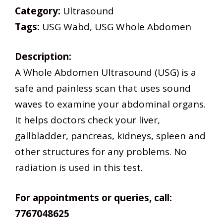
Category:
Ultrasound
Tags:
USG Wabd, USG Whole Abdomen
Description:
A Whole Abdomen Ultrasound (USG) is a
safe and painless scan that uses sound
waves to examine your abdominal organs.
It helps doctors check your liver,
gallbladder, pancreas, kidneys, spleen and
other structures for any problems. No
radiation is used in this test.
For appointments or queries, call:
7767048625