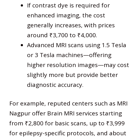
If contrast dye is required for
enhanced imaging, the cost
generally increases, with prices
around ₹3,700 to ₹4,000.
Advanced MRI scans using 1.5 Tesla
or 3 Tesla machines—offering
higher resolution images—may cost
slightly more but provide better
diagnostic accuracy.
For example, reputed centers such as MRI
Nagpur offer Brain MRI services starting
from ₹2,800 for basic scans, up to ₹3,999
for epilepsy-specific protocols, and about