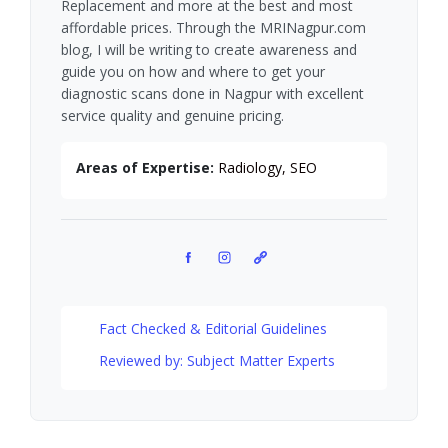
Replacement and more at the best and most
affordable prices. Through the MRINagpur.com
blog, I will be writing to create awareness and
guide you on how and where to get your
diagnostic scans done in Nagpur with excellent
service quality and genuine pricing.
Areas of Expertise:
Radiology, SEO
Facebook
Instagram
Pinterest
Fact Checked & Editorial Guidelines
Reviewed by: Subject Matter Experts