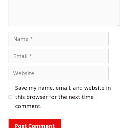
Name
Email
Website
Save my name, email, and website in
this browser for the next time I
comment.