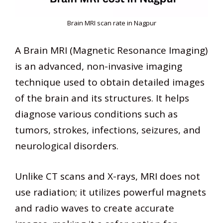
Brain MRI scan rate in Nagpur
A Brain MRI (Magnetic Resonance Imaging)
is an advanced, non-invasive imaging
technique used to obtain detailed images
of the brain and its structures. It helps
diagnose various conditions such as
tumors, strokes, infections, seizures, and
neurological disorders.
Unlike CT scans and X-rays, MRI does not
use radiation; it utilizes powerful magnets
and radio waves to create accurate