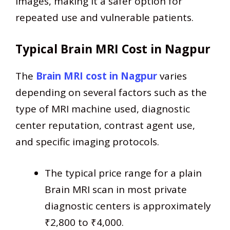
images, making it a safer option for
repeated use and vulnerable patients.
Typical Brain MRI Cost in Nagpur
The
Brain MRI cost in Nagpur
varies
depending on several factors such as the
type of MRI machine used, diagnostic
center reputation, contrast agent use,
and specific imaging protocols.
The typical price range for a plain
Brain MRI scan in most private
diagnostic centers is approximately
₹2,800 to ₹4,000.