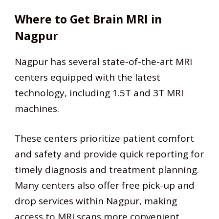
Where to Get Brain MRI in
Nagpur
Nagpur has several state-of-the-art MRI
centers equipped with the latest
technology, including 1.5T and 3T MRI
machines.
These centers prioritize patient comfort
and safety and provide quick reporting for
timely diagnosis and treatment planning.
Many centers also offer free pick-up and
drop services within Nagpur, making
access to MRI scans more convenient.