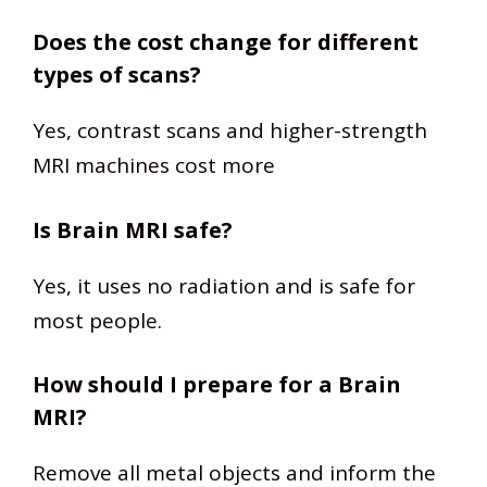
Does the cost change for different
types of scans?
Yes, contrast scans and higher-strength
MRI machines cost more
Is Brain MRI safe?
Yes, it uses no radiation and is safe for
most people.
How should I prepare for a Brain
MRI?
Remove all metal objects and inform the