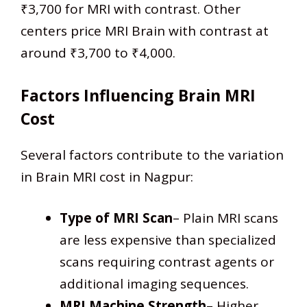
₹3,700 for MRI with contrast. Other
centers price MRI Brain with contrast at
around ₹3,700 to ₹4,000.​
Factors Influencing Brain MRI
Cost
Several factors contribute to the variation
in Brain MRI cost in Nagpur:
Type of MRI Scan
– Plain MRI scans
are less expensive than specialized
scans requiring contrast agents or
additional imaging sequences.
MRI Machine Strength
– Higher