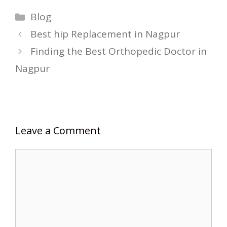
Categories
Blog
Best hip Replacement in Nagpur
Finding the Best Orthopedic Doctor in
Nagpur
Leave a Comment
Comment