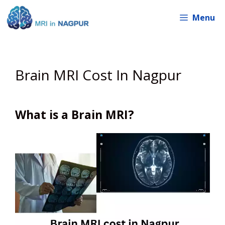
Skip
Menu
to
content
Brain MRI Cost In Nagpur
What is a Brain MRI?