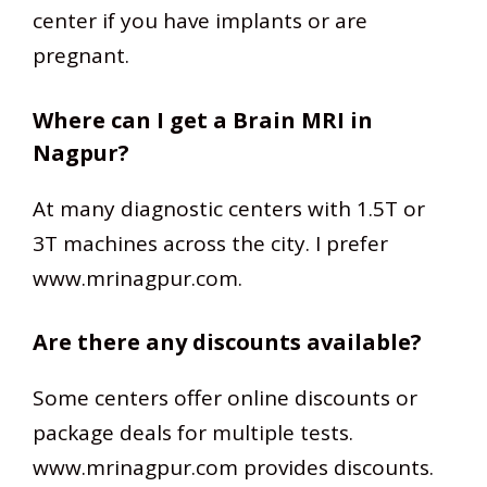
center if you have implants or are
pregnant.
Where can I get a Brain MRI in
Nagpur?
At many diagnostic centers with 1.5T or
3T machines across the city. I prefer
www.mrinagpur.com.
Are there any discounts available?
Some centers offer online discounts or
package deals for multiple tests.
www.mrinagpur.com provides discounts.