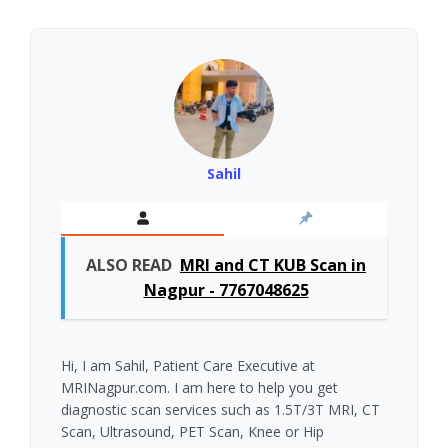
Sahil
ALSO READ
MRI and CT KUB Scan in
Nagpur - 7767048625
Hi, I am Sahil, Patient Care Executive at
MRINagpur.com. I am here to help you get
diagnostic scan services such as 1.5T/3T MRI, CT
Scan, Ultrasound, PET Scan, Knee or Hip