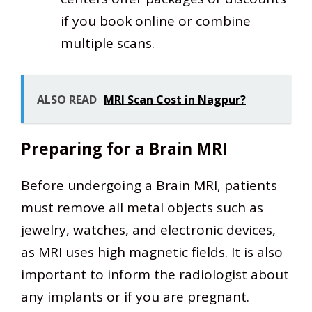
if you book online or combine
multiple scans.
ALSO READ
MRI Scan Cost in Nagpur?
Preparing for a Brain MRI
Before undergoing a Brain MRI, patients
must remove all metal objects such as
jewelry, watches, and electronic devices,
as MRI uses high magnetic fields. It is also
important to inform the radiologist about
any implants or if you are pregnant.