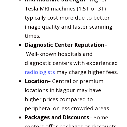
Tesla MRI machines (1.5T or 3T)
typically cost more due to better
image quality and faster scanning
times.
Diagnostic Center Reputation
–
Well-known hospitals and
diagnostic centers with experienced
radiologists
may charge higher fees.
Location
– Central or premium
locations in Nagpur may have
higher prices compared to
peripheral or less crowded areas.
Packages and Discounts
– Some
centers offer packages or discounts