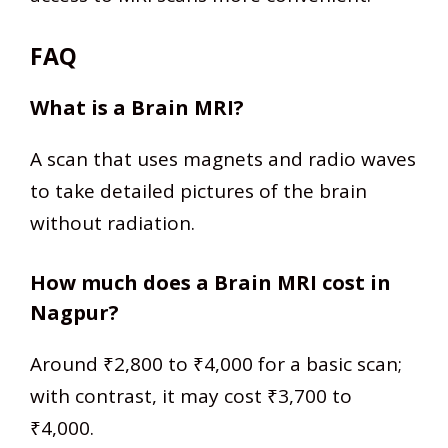
FAQ
What is a Brain MRI?
A scan that uses magnets and radio waves
to take detailed pictures of the brain
without radiation.
How much does a Brain MRI cost in
Nagpur?
Around ₹2,800 to ₹4,000 for a basic scan;
with contrast, it may cost ₹3,700 to
₹4,000.