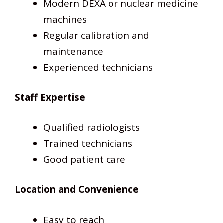
Modern DEXA or nuclear medicine
machines
Regular calibration and
maintenance
Experienced technicians
Staff Expertise
Qualified radiologists
Trained technicians
Good patient care
Location and Convenience
Easy to reach