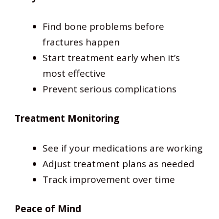
Find bone problems before
fractures happen
Start treatment early when it’s
most effective
Prevent serious complications
Treatment Monitoring
See if your medications are working
Adjust treatment plans as needed
Track improvement over time
Peace of Mind