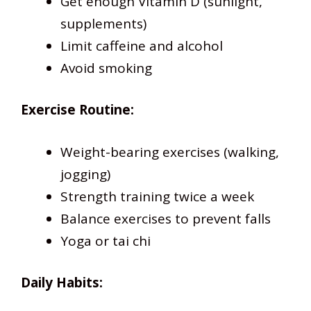
Get enough Vitamin D (sunlight,
supplements)
Limit caffeine and alcohol
Avoid smoking
Exercise Routine:
Weight-bearing exercises (walking,
jogging)
Strength training twice a week
Balance exercises to prevent falls
Yoga or tai chi
Daily Habits: