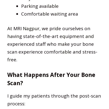
Parking available
Comfortable waiting area
At MRI Nagpur, we pride ourselves on
having state-of-the-art equipment and
experienced staff who make your bone
scan experience comfortable and stress-
free.
What Happens After Your Bone
Scan?
I guide my patients through the post-scan
process: