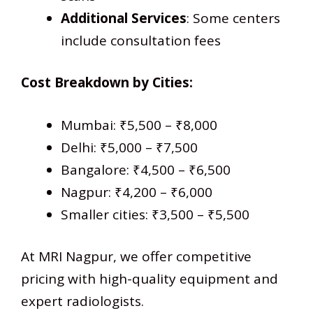
Additional Services
: Some centers
include consultation fees
Cost Breakdown by Cities:
Mumbai: ₹5,500 – ₹8,000
Delhi: ₹5,000 – ₹7,500
Bangalore: ₹4,500 – ₹6,500
Nagpur: ₹4,200 – ₹6,000
Smaller cities: ₹3,500 – ₹5,500
At MRI Nagpur, we offer competitive
pricing with high-quality equipment and
expert radiologists.