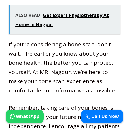
ALSO READ
Get Expert Physiotherapy At
Home In Nagpur
If you’re considering a bone scan, don’t
wait. The earlier you know about your
bone health, the better you can protect
yourself. At MRI Nagpur, we’re here to
make your bone scan experience as
comfortable and informative as possible.
Remember, taking care of your bones is
WhatsApp
Call Us Now
taking care of your future mobility and
independence. I encourage all my patients