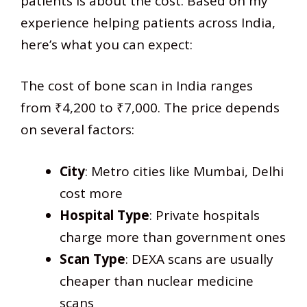
patients is about the cost. Based on my
experience helping patients across India,
here’s what you can expect:
The cost of bone scan in India ranges
from ₹4,200 to ₹7,000. The price depends
on several factors:
City
: Metro cities like Mumbai, Delhi
cost more
Hospital Type
: Private hospitals
charge more than government ones
Scan Type
: DEXA scans are usually
cheaper than nuclear medicine
scans