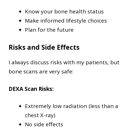
Know your bone health status
Make informed lifestyle choices
Plan for the future
Risks and Side Effects
I always discuss risks with my patients, but
bone scans are very safe:
DEXA Scan Risks:
Extremely low radiation (less than a
chest X-ray)
No side effects