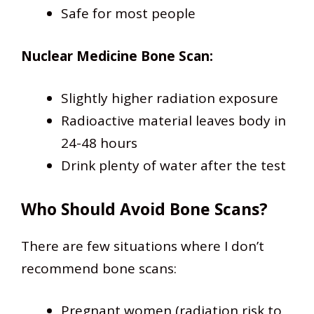
Safe for most people
Nuclear Medicine Bone Scan:
Slightly higher radiation exposure
Radioactive material leaves body in
24-48 hours
Drink plenty of water after the test
Who Should Avoid Bone Scans?
There are few situations where I don’t
recommend bone scans:
Pregnant women (radiation risk to