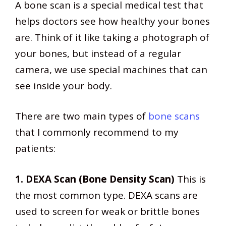
A bone scan is a special medical test that
helps doctors see how healthy your bones
are. Think of it like taking a photograph of
your bones, but instead of a regular
camera, we use special machines that can
see inside your body.
There are two main types of
bone scans
that I commonly recommend to my
patients:
1. DEXA Scan (Bone Density Scan)
This is
the most common type. DEXA scans are
used to screen for weak or brittle bones