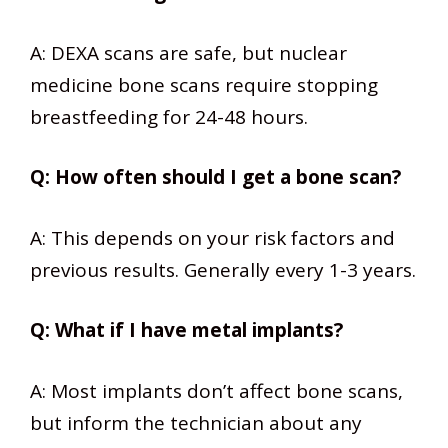
A: DEXA scans are safe, but nuclear
medicine bone scans require stopping
breastfeeding for 24-48 hours.
Q: How often should I get a bone scan?
A: This depends on your risk factors and
previous results. Generally every 1-3 years.
Q: What if I have metal implants?
A: Most implants don’t affect bone scans,
but inform the technician about any