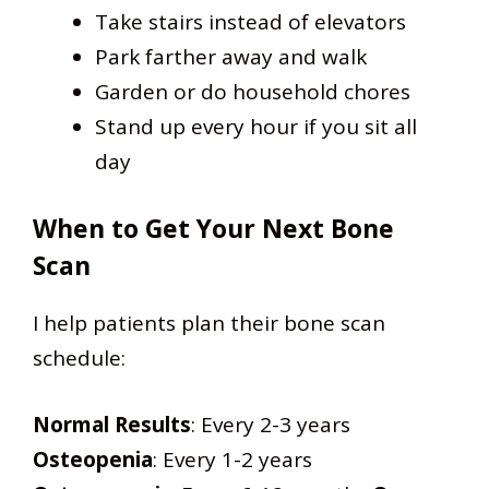
Take stairs instead of elevators
Park farther away and walk
Garden or do household chores
Stand up every hour if you sit all
day
When to Get Your Next Bone
Scan
I help patients plan their bone scan
schedule:
Normal Results
: Every 2-3 years
Osteopenia
: Every 1-2 years