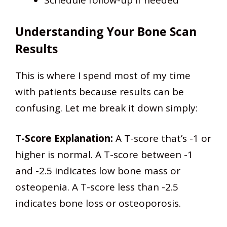
Schedule follow-up if needed
Understanding Your Bone Scan
Results
This is where I spend most of my time
with patients because results can be
confusing. Let me break it down simply:
T-Score Explanation:
A T-score that’s -1 or
higher is normal. A T-score between -1
and -2.5 indicates low bone mass or
osteopenia. A T-score less than -2.5
indicates bone loss or osteoporosis.