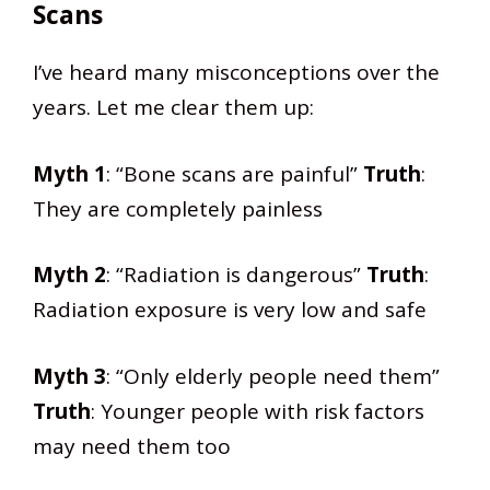
Scans
I’ve heard many misconceptions over the
years. Let me clear them up:
Myth 1
: “Bone scans are painful”
Truth
:
They are completely painless
Myth 2
: “Radiation is dangerous”
Truth
:
Radiation exposure is very low and safe
Myth 3
: “Only elderly people need them”
Truth
: Younger people with risk factors
may need them too