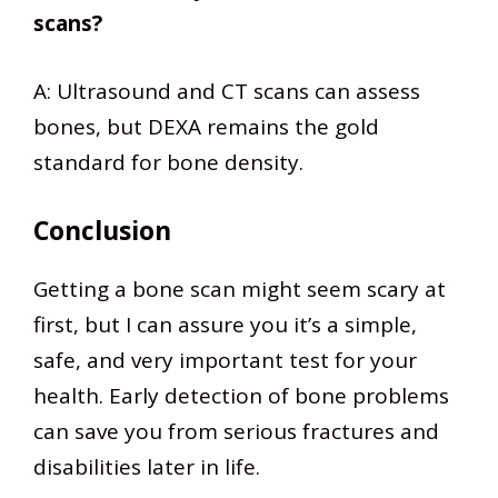
scans?
A: Ultrasound and CT scans can assess
bones, but DEXA remains the gold
standard for bone density.
Conclusion
Getting a bone scan might seem scary at
first, but I can assure you it’s a simple,
safe, and very important test for your
health. Early detection of bone problems
can save you from serious fractures and
disabilities later in life.