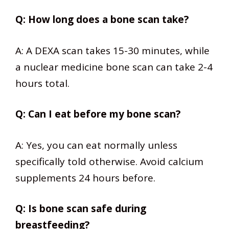
Q: How long does a bone scan take?
A: A DEXA scan takes 15-30 minutes, while
a nuclear medicine bone scan can take 2-4
hours total.
Q: Can I eat before my bone scan?
A: Yes, you can eat normally unless
specifically told otherwise. Avoid calcium
supplements 24 hours before.
Q: Is bone scan safe during
breastfeeding?