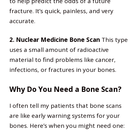
to help predict the odds of a future
fracture. It’s quick, painless, and very
accurate.
2. Nuclear Medicine Bone Scan
This type
uses a small amount of radioactive
material to find problems like cancer,
infections, or fractures in your bones.
Why Do You Need a Bone Scan?
I often tell my patients that bone scans
are like early warning systems for your
bones. Here’s when you might need one: