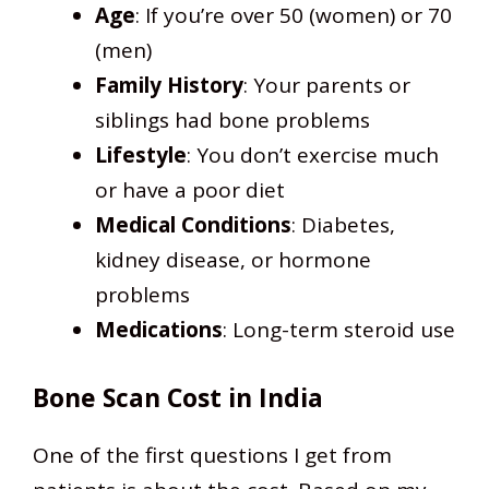
Age
: If you’re over 50 (women) or 70
(men)
Family History
: Your parents or
siblings had bone problems
Lifestyle
: You don’t exercise much
or have a poor diet
Medical Conditions
: Diabetes,
kidney disease, or hormone
problems
Medications
: Long-term steroid use
Bone Scan Cost in India
One of the first questions I get from