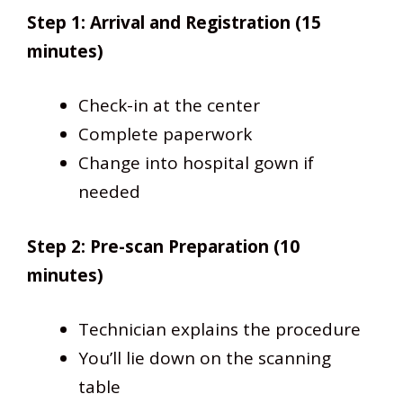
Step 1: Arrival and Registration (15
minutes)
Check-in at the center
Complete paperwork
Change into hospital gown if
needed
Step 2: Pre-scan Preparation (10
minutes)
Technician explains the procedure
You’ll lie down on the scanning
table