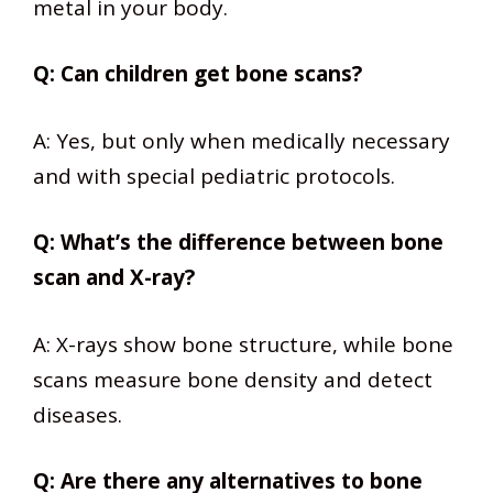
metal in your body.
Q: Can children get bone scans?
A: Yes, but only when medically necessary
and with special pediatric protocols.
Q: What’s the difference between bone
scan and X-ray?
A: X-rays show bone structure, while bone
scans measure bone density and detect
diseases.
Q: Are there any alternatives to bone