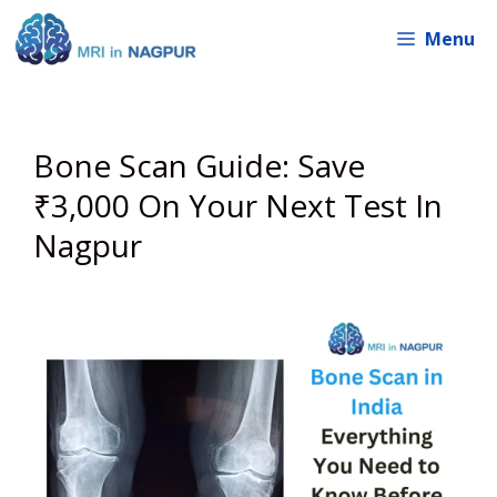
Skip
Menu
to
content
Bone Scan Guide: Save
₹3,000 On Your Next Test In
Nagpur