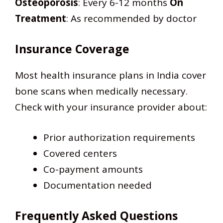
Osteoporosis
: Every 6-12 months
On
Treatment
: As recommended by doctor
Insurance Coverage
Most health insurance plans in India cover
bone scans when medically necessary.
Check with your insurance provider about:
Prior authorization requirements
Covered centers
Co-payment amounts
Documentation needed
Frequently Asked Questions