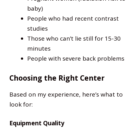
baby)
People who had recent contrast
studies
Those who can’t lie still for 15-30
minutes
People with severe back problems
Choosing the Right Center
Based on my experience, here’s what to
look for:
Equipment Quality