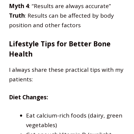
Myth 4
: “Results are always accurate”
Truth
: Results can be affected by body
position and other factors
Lifestyle Tips for Better Bone
Health
I always share these practical tips with my
patients:
Diet Changes:
Eat calcium-rich foods (dairy, green
vegetables)