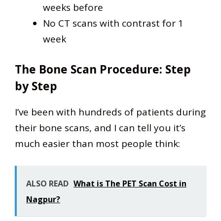
weeks before
No CT scans with contrast for 1
week
The Bone Scan Procedure: Step
by Step
I’ve been with hundreds of patients during
their bone scans, and I can tell you it’s
much easier than most people think:
ALSO READ
What is The PET Scan Cost in
Nagpur?