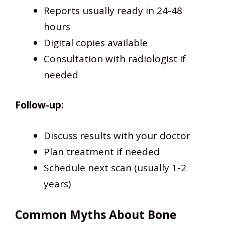
Reports usually ready in 24-48
hours
Digital copies available
Consultation with radiologist if
needed
Follow-up:
Discuss results with your doctor
Plan treatment if needed
Schedule next scan (usually 1-2
years)
Common Myths About Bone