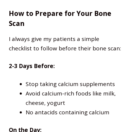
How to Prepare for Your Bone
Scan
I always give my patients a simple
checklist to follow before their bone scan:
2-3 Days Before:
Stop taking calcium supplements
Avoid calcium-rich foods like milk,
cheese, yogurt
No antacids containing calcium
On the Day: