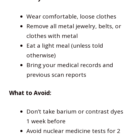
Wear comfortable, loose clothes
Remove all metal jewelry, belts, or
clothes with metal
Eat a light meal (unless told
otherwise)
Bring your medical records and
previous scan reports
What to Avoid:
Don’t take barium or contrast dyes
1 week before
Avoid nuclear medicine tests for 2