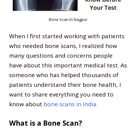
Bone Scan In Nagpur
When I first started working with patients
who needed bone scans, I realized how
many questions and concerns people
have about this important medical test. As
someone who has helped thousands of
patients understand their bone health, I
want to share everything you need to
know about
bone scans in India.
What is a Bone Scan?