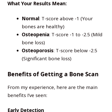
What Your Results Mean:
Normal
: T-score above -1 (Your
bones are healthy)
Osteopenia
: T-score -1 to -2.5 (Mild
bone loss)
Osteoporosis
: T-score below -2.5
(Significant bone loss)
Benefits of Getting a Bone Scan
From my experience, here are the main
benefits I’ve seen:
Early Detection