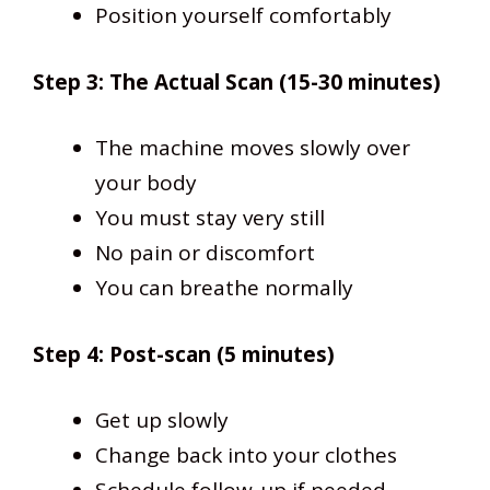
Position yourself comfortably
Step 3: The Actual Scan (15-30 minutes)
The machine moves slowly over
your body
You must stay very still
No pain or discomfort
You can breathe normally
Step 4: Post-scan (5 minutes)
Get up slowly
Change back into your clothes