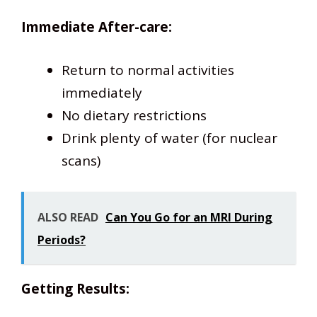
Immediate After-care:
Return to normal activities
immediately
No dietary restrictions
Drink plenty of water (for nuclear
scans)
ALSO READ
Can You Go for an MRI During
Periods?
Getting Results: